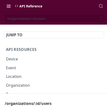
API Reference
/organizations/:id/users
JUMP TO
API RESOURCES
Device
Event
Location
Organization
Presence
Space
/organizations/:id/users