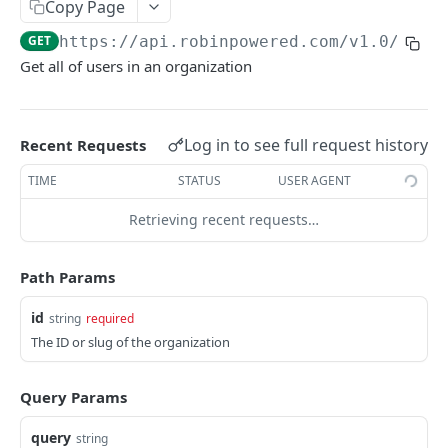
Copy Page
User
GET
https://api.robinpowered.com/v1.0
/orga
FreeBusy
Get all of users in an organization
Zone
Reservation
Log in to see full request history
Recent Requests
Desk (Seat)
TIME
STATUS
USER AGENT
Retrieving recent requests…
AUTH
/auth
GET
Path Params
id
string
required
ORGANIZATIONS
The ID or slug of the organization
/organizations/:id
GET
Query Params
/organizations/:id/locations
GET
/organizations/:id/locations
POST
query
string