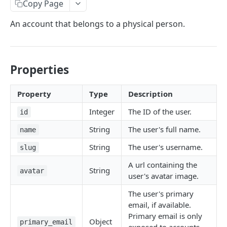
Copy Page
User
An account that belongs to a physical person.
FreeBusy
Zone
Reservation
Properties
Desk (Seat)
Property
Type
Description
Integer
The ID of the user.
AUTH
id
String
The user's full name.
name
/auth
GET
String
The user's username.
slug
ORGANIZATIONS
A url containing the
String
avatar
user's avatar image.
/organizations/:id
GET
The user's primary
/organizations/:id/locations
GET
email, if available.
Primary email is only
/organizations/:id/locations
POST
Object
primary_email