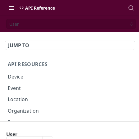
API Reference
User
JUMP TO
API RESOURCES
Device
Event
Location
Organization
Presence
Space
User