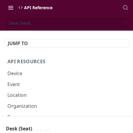
API Reference
Desk (Seat)
JUMP TO
API RESOURCES
Device
Event
Location
Organization
Presence
Space
Desk (Seat)