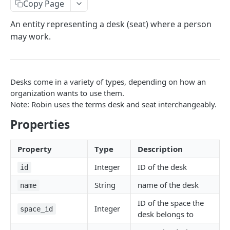
Copy Page
User
An entity representing a desk (seat) where a person
FreeBusy
may work.
Zone
Reservation
Desks come in a variety of types, depending on how an
Desk (Seat)
organization wants to use them.
Note: Robin uses the terms desk and seat interchangeably.
AUTH
Properties
/auth
GET
Property
Type
Description
ORGANIZATIONS
Integer
ID of the desk
id
String
name of the desk
/organizations/:id
name
GET
ID of the space the
/organizations/:id/locations
GET
Integer
space_id
desk belongs to
/organizations/:id/locations
POST